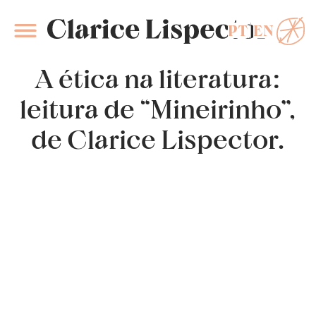
PT
EN
Clarice Lispector
A ética na literatura:
leitura de “Mineirinho”,
de Clarice Lispector.