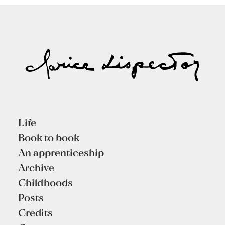
Life
Book to book
An apprenticeship
Archive
Childhoods
Posts
Credits