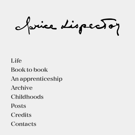
Life
Book to book
An apprenticeship
Archive
Childhoods
Posts
Credits
Contacts