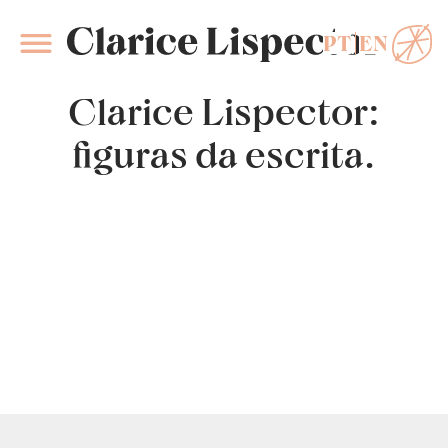
PT
EN
Clarice Lispector
Clarice Lispector:
figuras da escrita.