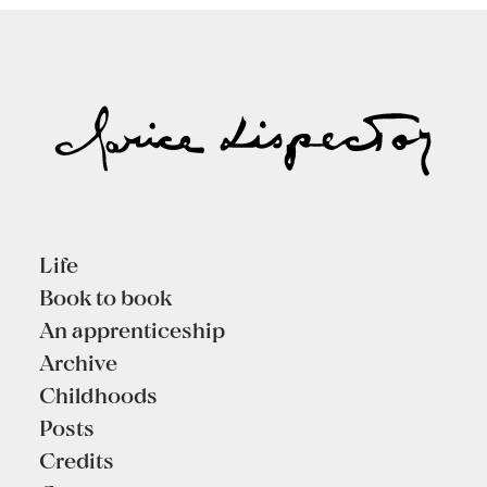
Life
Book to book
An apprenticeship
Archive
Childhoods
Posts
Credits