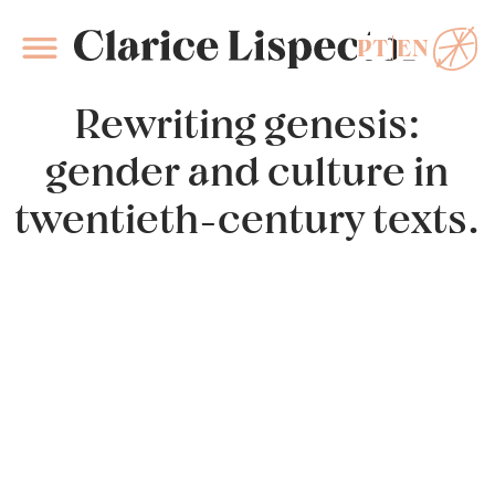
PT
EN
Clarice Lispector
Rewriting genesis:
gender and culture in
twentieth-century texts.