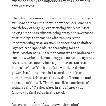
existence and by the impersonality of a God who is
always current.
An Apprenticeship or
This theme remains in the novel
the Book of Pleasures
, in which we see Lóri, who had
the “idiocy of angels,” experiencing the blessing of
having “madness without being crazy,” “a sweetness
of stupidity” that clashes with the desire for
understanding that, as such, is described as limited.
Ulysses, who spent his life searching for the
“intoxication of holiness,” encounters the holiness of
the body, while Lóri, who struggled all her life against
reverie, delves deeply into a glimmer-dream that
makes her bite “the fruit of the world.” A divine
power that humanizes, in its condition of non-
human, what is human, that is, the affirmation and
negation of the will. The im-possible experience of
reducing the “I” takes place in the silence that
follows the final colon in the novel.
Água Viva
Recovered in
, “the waiting colon”