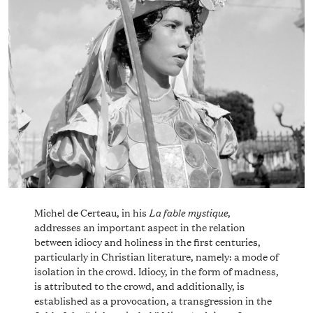
La fable mystique
Michel de Certeau, in his
,
addresses an important aspect in the relation
between idiocy and holiness in the first centuries,
particularly in Christian literature, namely: a mode of
isolation in the crowd. Idiocy, in the form of madness,
is attributed to the crowd, and additionally, is
established as a provocation, a transgression in the