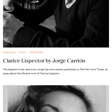
Postagem
News
19/01/2018
Clarice Lispector by Jorge Carrión
The Spanish writer and critic Jorge Carrión recently published, in The New York Times, an
essay about the life and work of Clarice Lispector.