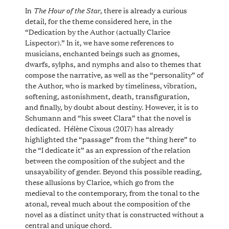
The Hour of the Star
In
, there is already a curious
detail, for the theme considered here, in the
“Dedication by the Author (actually Clarice
Lispector).” In it, we have some references to
musicians, enchanted beings such as gnomes,
dwarfs, sylphs, and nymphs and also to themes that
compose the narrative, as well as the “personality” of
the Author, who is marked by timeliness, vibration,
softening, astonishment, death, transfiguration,
and finally, by doubt about destiny. However, it is to
Schumann and “his sweet Clara” that the novel is
dedicated. Hélène Cixous (2017) has already
highlighted the “passage” from the “thing here” to
the “I dedicate it” as an expression of the relation
between the composition of the subject and the
unsayability of gender. Beyond this possible reading,
these allusions by Clarice, which go from the
medieval to the contemporary, from the tonal to the
atonal, reveal much about the composition of the
novel as a distinct unity that is constructed without a
central and unique chord.