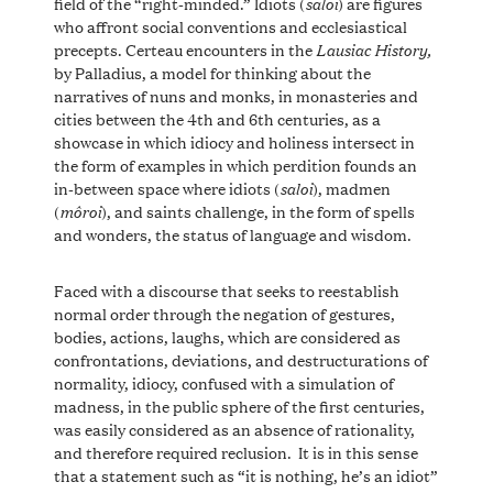
saloi
field of the “right-minded.” Idiots (
) are figures
who affront social conventions and ecclesiastical
Lausiac History,
precepts. Certeau encounters in the
by Palladius, a model for thinking about the
narratives of nuns and monks, in monasteries and
cities between the 4th and 6th centuries, as a
showcase in which idiocy and holiness intersect in
the form of examples in which perdition founds an
saloi
in-between space where idiots (
), madmen
môroi
(
), and saints challenge, in the form of spells
and wonders, the status of language and wisdom.
Faced with a discourse that seeks to reestablish
normal order through the negation of gestures,
bodies, actions, laughs, which are considered as
confrontations, deviations, and destructurations of
normality, idiocy, confused with a simulation of
madness, in the public sphere of the first centuries,
was easily considered as an absence of rationality,
and therefore required reclusion. It is in this sense
that a statement such as “it is nothing, he’s an idiot”