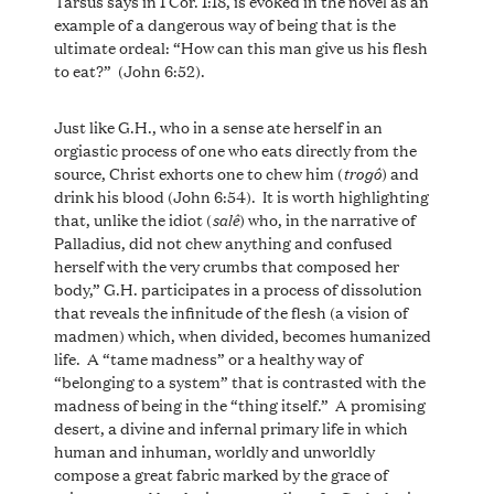
Tarsus says in 1 Cor. 1:18, is evoked in the novel as an
example of a dangerous way of being that is the
ultimate ordeal: “How can this man give us his flesh
to eat?” (John 6:52).
Just like G.H., who in a sense ate herself in an
orgiastic process of one who eats directly from the
trogô
source, Christ exhorts one to chew him (
) and
drink his blood (John 6:54). It is worth highlighting
salê
that, unlike the idiot (
) who, in the narrative of
Palladius, did not chew anything and confused
herself with the very crumbs that composed her
body,” G.H. participates in a process of dissolution
that reveals the infinitude of the flesh (a vision of
madmen) which, when divided, becomes humanized
life. A “tame madness” or a healthy way of
“belonging to a system” that is contrasted with the
madness of being in the “thing itself.” A promising
desert, a divine and infernal primary life in which
human and inhuman, worldly and unworldly
compose a great fabric marked by the grace of