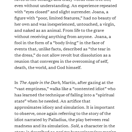
even without understanding. An experience repeated
with “eyes closed” and slight surrender. Joana, a
figure with “poor, limited features,” had no beauty of
her own and was inexperienced, untouched, a virgin,
and naked as an animal. From life to the grave
without receiving anything from anyone. Joana, a
fool in the form of a “body living” in the face of
events that, unlike facts, described as “the tear in
the dress,” do not allow revolt but dissolution as a
reunion that converges in the overcoming of self,
death, the world, and God himself.
The Apple in the Dark
In
, Martin, after gazing at the
“vast emptiness,” walks like a “contented idiot” who
has learned the technique of falling into a “spiritual
state” when he needed. An artifice that
approximates idiocy and simulation. It is important
to observe, once again referring to the story of the
idiot narrated by Palladius, the play between real
Salê
madness and its simulation.
, a character in the
perì tes hypoxrinoménes morían
story, is described as
,