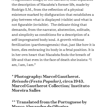
the description of Macabéa’s former life, made by
Rodrigo S.M., from the reflection of a physical
existence marked by disfiguration that establishes a
play between what is displayed (visible) and what is
not figurable (invisible). The delicate thing that
demands, from the narrator, abstention, solitude,
and simplicity as conditions for a description of a
self-impregnated body/soul. A growth without
fertilization (parthenogenesis) that, just like how it is
born, dies embracing its body in a fetal position. It is
in her own heart that Macabéa finds the breath of
life and that even in the face of death she insists: “I
am, I am, I am.”
* Photography: Marcel Gautherot.
Reisado (Festa Popular)
, circa 1943.
Marcel Gautherot Collection/ Instituto
Moreira Salles
** Translated from the Portuguese by
Marco Alexandre de Oliveira.