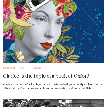
Postagem
News
11/10/2018
Clarice is the topic of a book at Oxford
Academic studies on Clarice Lispector continue to be developed at foreign universities. In
2017, a wide-ranging seminar about the author was held at the University of Oxford.