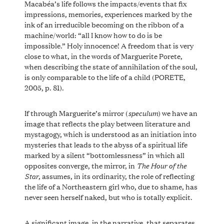
Macabéa’s life follows the impacts/events that fix
impressions, memories, experiences marked by the
ink of an irreducible becoming on the ribbon of a
machine/world: “all I know how to do is be
impossible.” Holy innocence! A freedom that is very
close to what, in the words of Marguerite Porete,
when describing the state of annihilation of the soul,
is only comparable to the life of a child (PORETE,
2005, p. 81).
speculum
If through Marguerite’s mirror (
) we have an
image that reflects the play between literature and
mystagogy, which is understood as an initiation into
mysteries that leads to the abyss of a spiritual life
marked by a silent “bottomlessness” in which all
The Hour of the
opposites converge, the mirror, in
Star
, assumes, in its ordinarity, the role of reflecting
the life of a Northeastern girl who, due to shame, has
never seen herself naked, but who is totally explicit.
A significant image, in the narrative, that separates