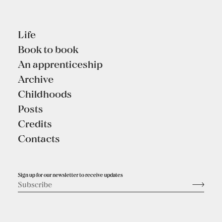
Life
Book to book
An apprenticeship
Archive
Childhoods
Posts
Credits
Contacts
Sign up for our newsletter to receive updates