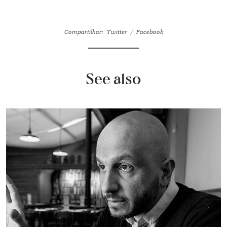
Compartilhar:
Twitter
Facebook
See also