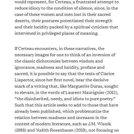
would represent, for Certeau, a frustrated attempt to
reduce idiocy to the condition of silence, since, in the
case of these women and men lost in their sacred
deserts, their postures potentiated their strength
and their lucidity packed by a spiritual cynicism that
intervened in privileged places of meaning.
If Certeau encounters, in these narratives, the
necessary images for one to think of an inversion of
the classic dichotomies between wisdom and
ignorance, madness and lucidity, profane and
sacred, it is possible to say that the texts of Clarice
Lispector, since her first novel, bear the decisive
mark of a writing that, like Marguerite Duras, sought
to elevate, in the words of Laurent Mauvignier (2012),
“the disinherited, needy, and idiots to pure poetry.”
Such that this article seeks to add to those that have
already been published, which problematize the
relation between madness and unreason in the
context of modern literature, such as J.M. Wisnik
(1988) and Yudith Rosenbaum (2019), not focusing on