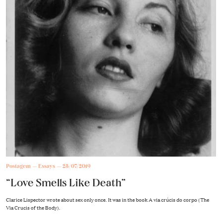
Postagem
Essays
23/07/2019
“Love Smells Like Death”
Clarice Lispector wrote about sex only once. It was in the book A via crúcis do corpo (The
Via Crucis of the Body).