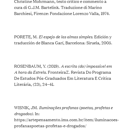
Christine Mohrmann, testo critico e commento a
cura di G.J.M. Bartelink. Traduzione di Marino
Barchiesi, Firenze: Fondazione Lorenzo Valla, 1974.
El espejo de las almas simples
PORETE, M.
. Edición y
traducción de Blanca Garí, Barcelona: Siruela, 2005.
A escrita (do) impossível em
ROSENBAUM, Y. (2019).
A hora da Estrela.
FronteiraZ. Revista Do Programa
De Estudos Pós-Graduados Em Literatura E Crítica
Literária, (23), 24–41.
Iluminações profanas (poetas, profetas e
WISNIK, JM.
drogados)
. In:
https://artepensamento.ims.com.br/item/iluminacoes-
profanaspoetas-profetas-e-drogados/