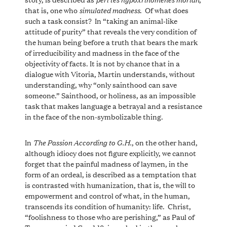
simulated madness
that is, one who
. Of what does
such a task consist? In “taking an animal-like
attitude of purity” that reveals the very condition of
the human being before a truth that bears the mark
of irreducibility and madness in the face of the
objectivity of facts. It is not by chance that in a
dialogue with Vitoria, Martin understands, without
understanding, why “only sainthood can save
someone.” Sainthood, or holiness, as an impossible
task that makes language a betrayal and a resistance
in the face of the non-symbolizable thing.
The Passion According to G.H.
In
, on the other hand,
although idiocy does not figure explicitly, we cannot
forget that the painful madness of laymen, in the
form of an ordeal, is described as a temptation that
is contrasted with humanization, that is, the will to
empowerment and control of what, in the human,
transcends its condition of humanity: life. Christ,
“foolishness to those who are perishing,” as Paul of