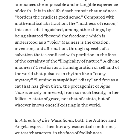
announces the impossible and intangible experience
of death. It is in the life-death transit that madness
“borders the cruellest good sense.” Compared with
mathematical abstraction, the “madness of reason,”
this one is distinguished, among other things, by
being situated “beyond the freedom,” which is
understood as a “void.” Madness is the creation,
invention, and affirmation, through speech, of a
salvation that is confused with perdition in the face
of the certainty of the “illogicality of nature.” A divine
madness? Creation as a transfiguration of self and of
the world that pulsates in rhythm like a “crazy
mystery.” “Luminous stupidity,” “dizzy” and free as a
Água
cat that has given birth, the protagonist of
Viva
is crazily immersed, from so much beauty, in her
follies. A state of grace, not that of saints, but of
whoever knows oneself existing in the world.
A Breath of Life (Pulsations)
In
, both the Author and
Angela express their literary-existential conditions,
writers/characters, in the face of foolishness,