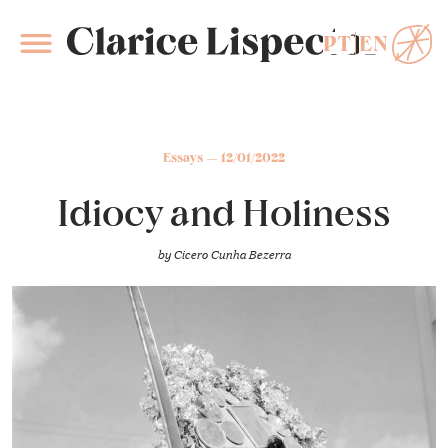
PT
EN
Clarice Lispector
Essays
12/01/2022
Idiocy and Holiness
by
Cicero Cunha Bezerra