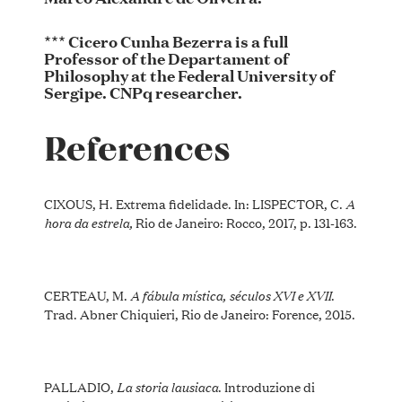
*** Cicero Cunha Bezerra is a full
Professor of the Departament of
Philosophy at the Federal University of
Sergipe. CNPq researcher.
References
A
CIXOUS, H. Extrema fidelidade. In: LISPECTOR, C.
hora da estrela,
Rio de Janeiro: Rocco, 2017, p. 131-163.
A fábula mística, séculos XVI e XVII
CERTEAU, M.
.
Trad. Abner Chiquieri, Rio de Janeiro: Forence, 2015.
La storia lausiaca
PALLADIO,
. Introduzione di