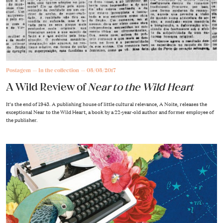
Postagem
In the collection
03/03/2017
A Wild Review of
Near to the Wild Heart
It’s the end of 1943. A publishing house of little cultural relevance, A Noite, releases the
exceptional Near to the Wild Heart, a book by a 22-year-old author and former employee of
the publisher.