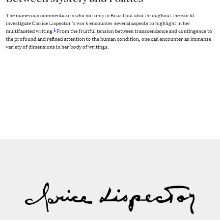
The numerous commentators who not only in Brazil but also throughout the world
investigate Clarice Lispector’s work encounter several aspects to highlight in her
1
multifaceted writing.
From the fruitful tension between transcendence and contingence to
the profound and refined attention to the human condition, one can encounter an immense
variety of dimensions in her body of writings.