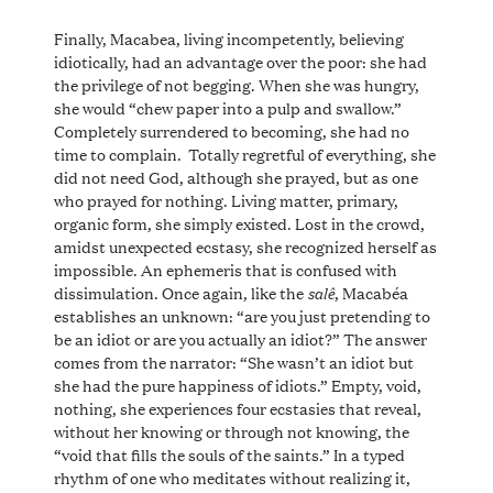
Finally, Macabea, living incompetently, believing
idiotically, had an advantage over the poor: she had
the privilege of not begging. When she was hungry,
she would “chew paper into a pulp and swallow.”
Completely surrendered to becoming, she had no
time to complain. Totally regretful of everything, she
did not need God, although she prayed, but as one
who prayed for nothing. Living matter, primary,
organic form, she simply existed. Lost in the crowd,
amidst unexpected ecstasy, she recognized herself as
impossible. An ephemeris that is confused with
salê
dissimulation. Once again, like the
, Macabéa
establishes an unknown: “are you just pretending to
be an idiot or are you actually an idiot?” The answer
comes from the narrator: “She wasn’t an idiot but
she had the pure happiness of idiots.” Empty, void,
nothing, she experiences four ecstasies that reveal,
without her knowing or through not knowing, the
“void that fills the souls of the saints.” In a typed
rhythm of one who meditates without realizing it,