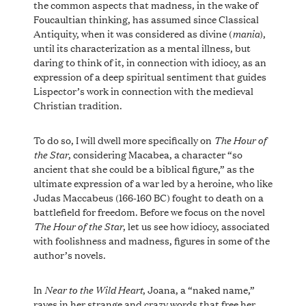
the common aspects that madness, in the wake of
Foucaultian thinking, has assumed since Classical
mania
Antiquity, when it was considered as divine (
),
until its characterization as a mental illness, but
daring to think of it, in connection with idiocy, as an
expression of a deep spiritual sentiment that guides
Lispector’s work in connection with the medieval
Christian tradition.
The Hour of
To do so, I will dwell more specifically on
the Star
, considering Macabea, a character “so
ancient that she could be a biblical figure,” as the
ultimate expression of a war led by a heroine, who like
Judas Maccabeus (166-160 BC) fought to death on a
battlefield for freedom. Before we focus on the novel
The Hour of the Star
, let us see how idiocy, associated
with foolishness and madness, figures in some of the
author’s novels.
Near to the Wild Heart
In
, Joana, a “naked name,”
raves in her strange and crazy words that free her,