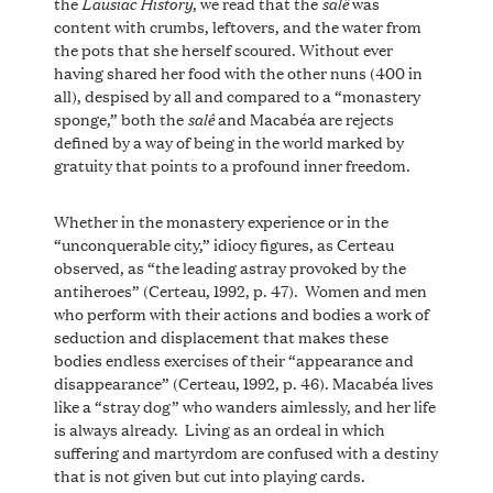
Lausiac History
salê
the
, we read that the
was
content with crumbs, leftovers, and the water from
the pots that she herself scoured. Without ever
having shared her food with the other nuns (400 in
all), despised by all and compared to a “monastery
salê
sponge,” both the
and Macabéa are rejects
defined by a way of being in the world marked by
gratuity that points to a profound inner freedom.
Whether in the monastery experience or in the
“unconquerable city,” idiocy figures, as Certeau
observed, as “the leading astray provoked by the
antiheroes” (Certeau, 1992, p. 47). Women and men
who perform with their actions and bodies a work of
seduction and displacement that makes these
bodies endless exercises of their “appearance and
disappearance” (Certeau, 1992, p. 46). Macabéa lives
like a “stray dog” who wanders aimlessly, and her life
is always already. Living as an ordeal in which
suffering and martyrdom are confused with a destiny
that is not given but cut into playing cards.