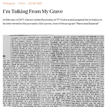
Postagem
News
07/06/2017
I’m Talking From My Grave
In February of 1977, Clarice visited the studios of TV Cultura and accepted the invitation to
be interviewed by the journalist Júlio Lerner, host of the program “Panorama Especial”