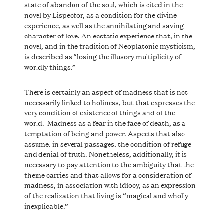
state of abandon of the soul, which is cited in the
novel by Lispector, as a condition for the divine
experience, as well as the annihilating and saving
character of love. An ecstatic experience that, in the
novel, and in the tradition of Neoplatonic mysticism,
is described as “losing the illusory multiplicity of
worldly things.”
There is certainly an aspect of madness that is not
necessarily linked to holiness, but that expresses the
very condition of existence of things and of the
world. Madness as a fear in the face of death, as a
temptation of being and power. Aspects that also
assume, in several passages, the condition of refuge
and denial of truth. Nonetheless, additionally, it is
necessary to pay attention to the ambiguity that the
theme carries and that allows for a consideration of
madness, in association with idiocy, as an expression
of the realization that living is “magical and wholly
inexplicable.”