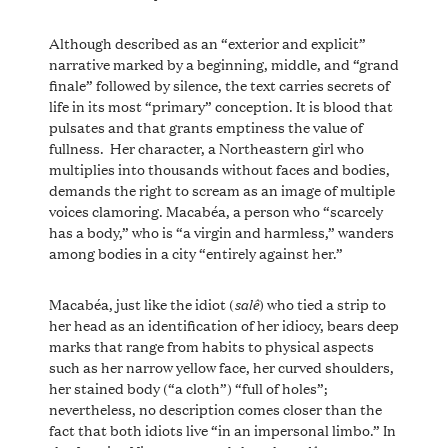
Although described as an “exterior and explicit”
narrative marked by a beginning, middle, and “grand
finale” followed by silence, the text carries secrets of
life in its most “primary” conception. It is blood that
pulsates and that grants emptiness the value of
fullness. Her character, a Northeastern girl who
multiplies into thousands without faces and bodies,
demands the right to scream as an image of multiple
voices clamoring. Macabéa, a person who “scarcely
has a body,” who is “a virgin and harmless,” wanders
among bodies in a city “entirely against her.”
salê
Macabéa, just like the idiot (
) who tied a strip to
her head as an identification of her idiocy, bears deep
marks that range from habits to physical aspects
such as her narrow yellow face, her curved shoulders,
her stained body (“a cloth”) “full of holes”;
nevertheless, no description comes closer than the
fact that both idiots live “in an impersonal limbo.” In