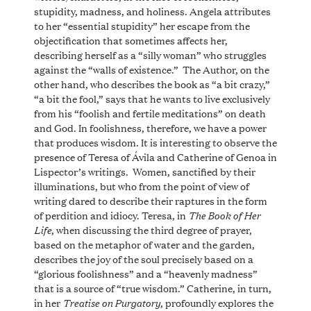
stupidity, madness, and holiness. Angela attributes
to her “essential stupidity” her escape from the
objectification that sometimes affects her,
describing herself as a “silly woman” who struggles
against the “walls of existence.” The Author, on the
other hand, who describes the book as “a bit crazy,”
“a bit the fool,” says that he wants to live exclusively
from his “foolish and fertile meditations” on death
and God. In foolishness, therefore, we have a power
that produces wisdom. It is interesting to observe the
presence of Teresa of Ávila and Catherine of Genoa in
Lispector’s writings. Women, sanctified by their
illuminations, but who from the point of view of
writing dared to describe their raptures in the form
The
Book of Her
of perdition and idiocy. Teresa, in
Life
, when discussing the third degree of prayer,
based on the metaphor of water and the garden,
describes the joy of the soul precisely based on a
“glorious foolishness” and a “heavenly madness”
that is a source of “true wisdom.” Catherine, in turn,
Treatise on Purgatory
in her
, profoundly explores the