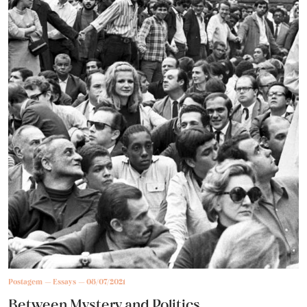
Postagem
Essays
08/07/2021
Between Mystery and Politics