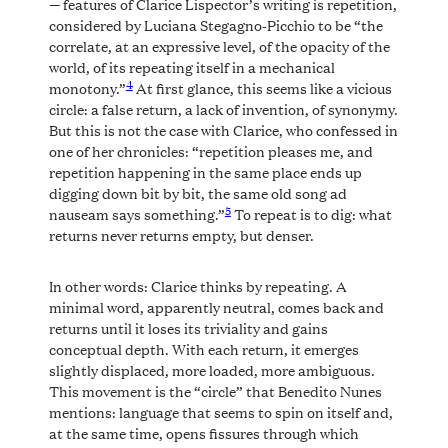
— features of Clarice Lispector’s writing is repetition,
considered by Luciana Stegagno-Picchio to be “the
correlate, at an expressive level, of the opacity of the
world, of its repeating itself in a mechanical
4
monotony.”
At first glance, this seems like a vicious
circle: a false return, a lack of invention, of synonymy.
But this is not the case with Clarice, who confessed in
one of her chronicles: “repetition pleases me, and
repetition happening in the same place ends up
digging down bit by bit, the same old song ad
5
nauseam says something.”
To repeat is to dig: what
returns never returns empty, but denser.
In other words: Clarice thinks by repeating. A
minimal word, apparently neutral, comes back and
returns until it loses its triviality and gains
conceptual depth. With each return, it emerges
slightly displaced, more loaded, more ambiguous.
This movement is the “circle” that Benedito Nunes
mentions: language that seems to spin on itself and,
at the same time, opens fissures through which