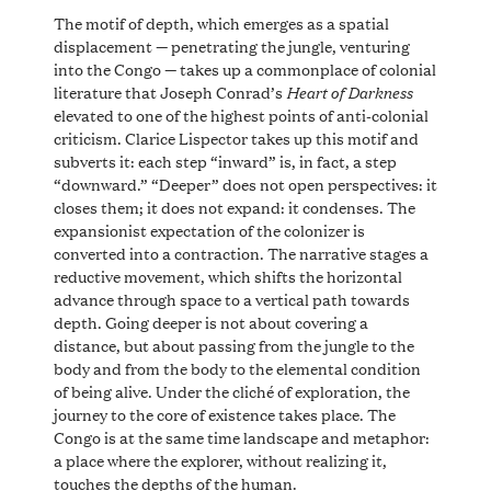
The motif of depth, which emerges as a spatial
displacement — penetrating the jungle, venturing
into the Congo — takes up a commonplace of colonial
Heart of Darkness
literature that Joseph Conrad’s
elevated to one of the highest points of anti-colonial
criticism. Clarice Lispector takes up this motif and
subverts it: each step “inward” is, in fact, a step
“downward.” “Deeper” does not open perspectives: it
closes them; it does not expand: it condenses. The
expansionist expectation of the colonizer is
converted into a contraction. The narrative stages a
reductive movement, which shifts the horizontal
advance through space to a vertical path towards
depth. Going deeper is not about covering a
distance, but about passing from the jungle to the
body and from the body to the elemental condition
of being alive. Under the cliché of exploration, the
journey to the core of existence takes place. The
Congo is at the same time landscape and metaphor:
a place where the explorer, without realizing it,
touches the depths of the human.