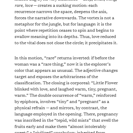
rare
love
,
— creates a sucking motion: each
recurrence narrows the space, deepens the axis,
forces the narrative downwards. The vortex is not a
metaphor for the jungle, but for language: it is the
point where repetition ceases to spin and begins to
swallow meaning into its depths. Thus, love reduced
to the vital does not close the circle; it precipitates it.
In this motion, “rare” returns inverted: if before the
woman was a “rare thing,” now it is the explorer’s
color that appears as unusual. The adjective changes
target and exposes the arbitrariness of the
classification. The closing is corporeal: “Little Flower
blinked with love, and laughed warm, tiny, pregnant,
warm.” The double occurrence of “warm,” reinforced
by epiphora, involves “tiny” and “pregnant” as a
physical refrain — and mirrors, by contrast, the
language employed in the opening. There, pregnancy
was inscribed in the “tepid, wild mists” that swell the
fruits early and make them “almost intolerably
sweet:” a “civilized” vocabulary, inherited from