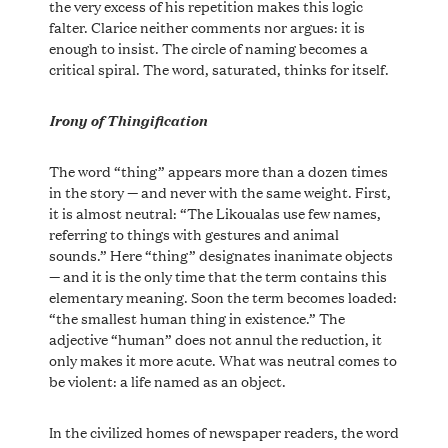
the very excess of his repetition makes this logic
falter. Clarice neither comments nor argues: it is
enough to insist. The circle of naming becomes a
critical spiral. The word, saturated, thinks for itself.
Irony of Thingification
The word “thing” appears more than a dozen times
in the story — and never with the same weight. First,
it is almost neutral: “The Likoualas use few names,
referring to things with gestures and animal
sounds.” Here “thing” designates inanimate objects
— and it is the only time that the term contains this
elementary meaning. Soon the term becomes loaded:
“the smallest human thing in existence.” The
adjective “human” does not annul the reduction, it
only makes it more acute. What was neutral comes to
be violent: a life named as an object.
In the civilized homes of newspaper readers, the word