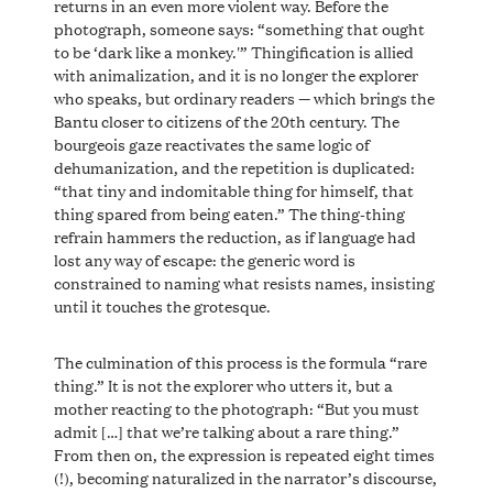
returns in an even more violent way. Before the
photograph, someone says: “something that ought
to be ‘dark like a monkey.'” Thingification is allied
with animalization, and it is no longer the explorer
who speaks, but ordinary readers — which brings the
Bantu closer to citizens of the 20th century. The
bourgeois gaze reactivates the same logic of
dehumanization, and the repetition is duplicated:
“that tiny and indomitable thing for himself, that
thing spared from being eaten.” The thing-thing
refrain hammers the reduction, as if language had
lost any way of escape: the generic word is
constrained to naming what resists names, insisting
until it touches the grotesque.
The culmination of this process is the formula “rare
thing.” It is not the explorer who utters it, but a
mother reacting to the photograph: “But you must
admit […] that we’re talking about a rare thing.”
From then on, the expression is repeated eight times
(!), becoming naturalized in the narrator’s discourse,