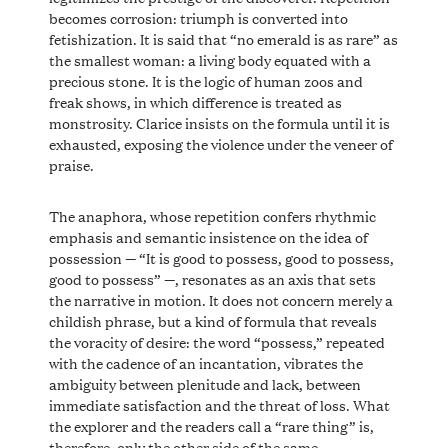
becomes corrosion: triumph is converted into
fetishization. It is said that “no emerald is as rare” as
the smallest woman: a living body equated with a
precious stone. It is the logic of human zoos and
freak shows, in which difference is treated as
monstrosity. Clarice insists on the formula until it is
exhausted, exposing the violence under the veneer of
praise.
The anaphora, whose repetition confers rhythmic
emphasis and semantic insistence on the idea of ​​
possession — “It is good to possess, good to possess,
good to possess” —, resonates as an axis that sets
the narrative in motion. It does not concern merely a
childish phrase, but a kind of formula that reveals
the voracity of desire: the word “possess,” repeated
with the cadence of an incantation, vibrates the
ambiguity between plenitude and lack, between
immediate satisfaction and the threat of loss. What
the explorer and the readers call a “rare thing” is,
therefore, only the other side of the same