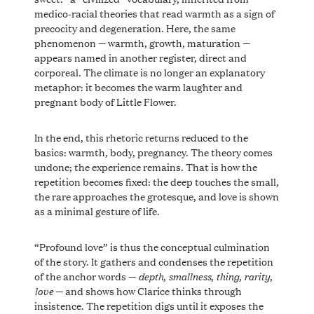
medico-racial theories that read warmth as a sign of
precocity and degeneration. Here, the same
phenomenon — warmth, growth, maturation —
appears named in another register, direct and
corporeal. The climate is no longer an explanatory
metaphor: it becomes the warm laughter and
pregnant body of Little Flower.
In the end, this rhetoric returns reduced to the
basics: warmth, body, pregnancy. The theory comes
undone; the experience remains. That is how the
repetition becomes fixed: the deep touches the small,
the rare approaches the grotesque, and love is shown
as a minimal gesture of life.
“Profound love” is thus the conceptual culmination
of the story. It gathers and condenses the repetition
depth
smallness
thing
rarity
of the anchor words —
,
,
,
,
love
— and shows how Clarice thinks through
insistence. The repetition digs until it exposes the