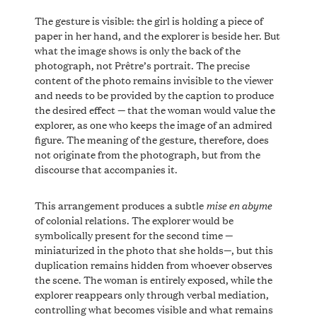
The gesture is visible: the girl is holding a piece of
paper in her hand, and the explorer is beside her. But
what the image shows is only the back of the
photograph, not Prêtre’s portrait. The precise
content of the photo remains invisible to the viewer
and needs to be provided by the caption to produce
the desired effect — that the woman would value the
explorer, as one who keeps the image of an admired
figure. The meaning of the gesture, therefore, does
not originate from the photograph, but from the
discourse that accompanies it.
mise en abyme
This arrangement produces a subtle
of colonial relations. The explorer would be
symbolically present for the second time —
miniaturized in the photo that she holds—, but this
duplication remains hidden from whoever observes
the scene. The woman is entirely exposed, while the
explorer reappears only through verbal mediation,
controlling what becomes visible and what remains