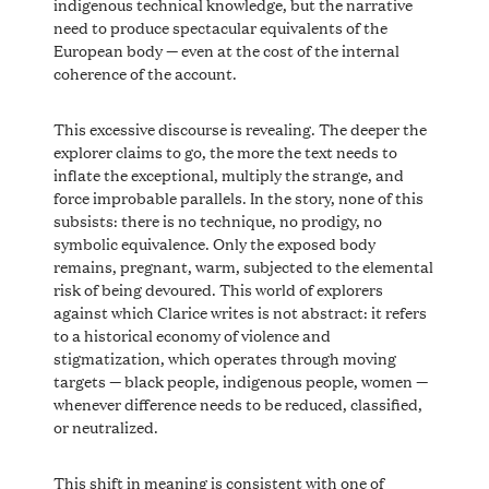
indigenous technical knowledge, but the narrative
need to produce spectacular equivalents of the
European body — even at the cost of the internal
coherence of the account.
This excessive discourse is revealing. The deeper the
explorer claims to go, the more the text needs to
inflate the exceptional, multiply the strange, and
force improbable parallels. In the story, none of this
subsists: there is no technique, no prodigy, no
symbolic equivalence. Only the exposed body
remains, pregnant, warm, subjected to the elemental
risk of being devoured. This world of explorers
against which Clarice writes is not abstract: it refers
to a historical economy of violence and
stigmatization, which operates through moving
targets — black people, indigenous people, women —
whenever difference needs to be reduced, classified,
or neutralized.
This shift in meaning is consistent with one of