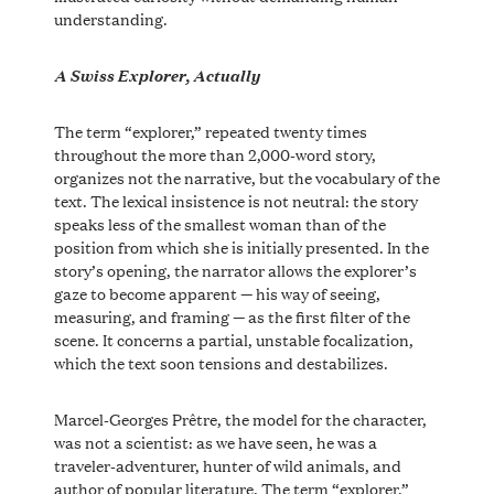
understanding.
A Swiss Explorer, Actually
The term “explorer,” repeated twenty times
throughout the more than 2,000-word story,
organizes not the narrative, but the vocabulary of the
text. The lexical insistence is not neutral: the story
speaks less of the smallest woman than of the
position from which she is initially presented. In the
story’s opening, the narrator allows the explorer’s
gaze to become apparent — his way of seeing,
measuring, and framing — as the first filter of the
scene. It concerns a partial, unstable focalization,
which the text soon tensions and destabilizes.
Marcel-Georges Prêtre, the model for the character,
was not a scientist: as we have seen, he was a
traveler-adventurer, hunter of wild animals, and
author of popular literature. The term “explorer,”