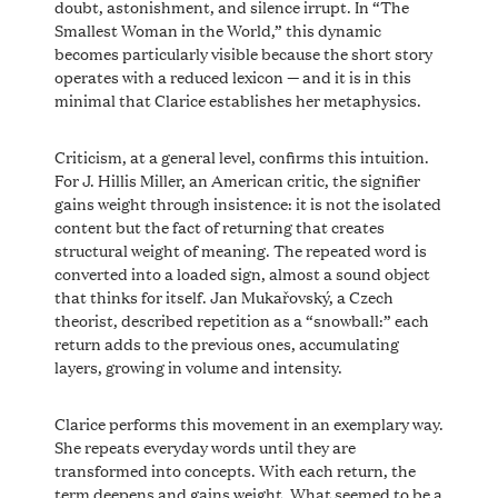
doubt, astonishment, and silence irrupt. In “The
Smallest Woman in the World,” this dynamic
becomes particularly visible because the short story
operates with a reduced lexicon — and it is in this
minimal that Clarice establishes her metaphysics.
Criticism, at a general level, confirms this intuition.
For J. Hillis Miller, an American critic, the signifier
gains weight through insistence: it is not the isolated
content but the fact of returning that creates
structural weight of meaning. The repeated word is
converted into a loaded sign, almost a sound object
that thinks for itself. Jan Mukařovský, a Czech
theorist, described repetition as a “snowball:” each
return adds to the previous ones, accumulating
layers, growing in volume and intensity.
Clarice performs this movement in an exemplary way.
She repeats everyday words until they are
transformed into concepts. With each return, the
term deepens and gains weight. What seemed to be a