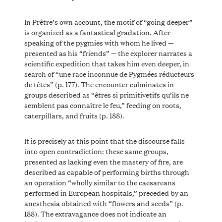
In Prêtre’s own account, the motif of “going deeper”
is organized as a fantastical gradation. After
speaking of the pygmies with whom he lived —
presented as his “friends” — the explorer narrates a
scientific expedition that takes him even deeper, in
search of “une race inconnue de Pygmées réducteurs
de têtes” (p. 177). The encounter culminates in
groups described as “êtres si primitivetifs qu’ils ne
semblent pas connaître le feu,” feeding on roots,
caterpillars, and fruits (p. 188).
It is precisely at this point that the discourse falls
into open contradiction: these same groups,
presented as lacking even the mastery of fire, are
described as capable of performing births through
an operation “wholly similar to the caesareans
performed in European hospitals,” preceded by an
anesthesia obtained with “flowers and seeds” (p.
188). The extravagance does not indicate an