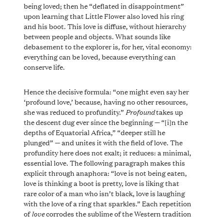
being loved; then he “deflated in disappointment”
upon learning that Little Flower also loved his ring
and his boot. This love is diffuse, without hierarchy
between people and objects. What sounds like
debasement to the explorer is, for her, vital economy:
everything can be loved, because everything can
conserve life.
Hence the decisive formula: “one might even say her
‘profound love,’ because, having no other resources,
Profound
she was reduced to profundity.”
takes up
the descent dug ever since the beginning — “[i]n the
depths of Equatorial Africa,” “deeper still he
plunged” — and unites it with the field of love. The
profundity here does not exalt; it reduces: a minimal,
essential love. The following paragraph makes this
explicit through anaphora: “love is not being eaten,
love is thinking a boot is pretty, love is liking that
rare color of a man who isn’t black, love is laughing
with the love of a ring that sparkles.” Each repetition
love
of
corrodes the sublime of the Western tradition