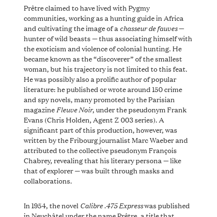
Prêtre claimed to have lived with Pygmy
communities, working as a hunting guide in Africa
chasseur de fauves
and cultivating the image of a
—
hunter of wild beasts — thus associating himself with
the exoticism and violence of colonial hunting. He
became known as the “discoverer” of the smallest
woman, but his trajectory is not limited to this feat.
He was possibly also a prolific author of popular
literature: he published or wrote around 150 crime
and spy novels, many promoted by the Parisian
Fleuve Noir
magazine
, under the pseudonym Frank
Evans (Chris Holden, Agent Z 003 series). A
significant part of this production, however, was
written by the Fribourg journalist Marc Waeber and
attributed to the collective pseudonym François
Chabrey, revealing that his literary persona — like
that of explorer — was built through masks and
collaborations.
Calibre .475 Express
In 1954, the novel
was published
in Neuchâtel under the name Prêtre, a title that