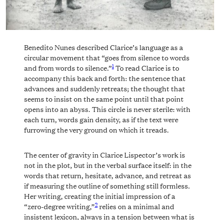
Benedito Nunes described Clarice’s language as a
circular movement that “goes from silence to words
1
and from words to silence.”
To read Clarice is to
accompany this back and forth: the sentence that
advances and suddenly retreats; the thought that
seems to insist on the same point until that point
opens into an abyss. This circle is never sterile: with
each turn, words gain density, as if the text were
furrowing the very ground on which it treads.
The center of gravity in Clarice Lispector’s work is
not in the plot, but in the verbal surface itself: in the
words that return, hesitate, advance, and retreat as
if measuring the outline of something still formless.
Her writing, creating the initial impression of a
2
“zero-degree writing,”
relies on a minimal and
insistent lexicon, always in a tension between what is