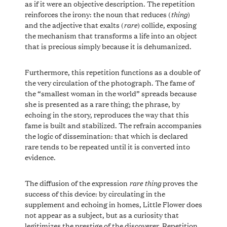
as if it were an objective description. The repetition
thing
reinforces the irony: the noun that reduces (
)
rare
and the adjective that exalts (
) collide, exposing
the mechanism that transforms a life into an object
that is precious simply because it is dehumanized.
Furthermore, this repetition functions as a double of
the very circulation of the photograph. The fame of
the “smallest woman in the world” spreads because
she is presented as a rare thing; the phrase, by
echoing in the story, reproduces the way that this
fame is built and stabilized. The refrain accompanies
the logic of dissemination: that which is declared
rare tends to be repeated until it is converted into
evidence.
rare thing
The diffusion of the expression
proves the
success of this device: by circulating in the
supplement and echoing in homes, Little Flower does
not appear as a subject, but as a curiosity that
legitimizes the prestige of the discoverer. Repetition