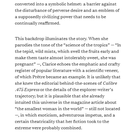
converted into a symbolic helmet: a barrier against
the disturbance of perverse desire and an emblem of
a supposedly civilizing power that needs to be
continually reaffirmed.
This backdrop illuminates the story. When she
parodies the tone of the “science of the tropics” — “In
the tepid, wild mists, which swell the fruits early and
make them taste almost intolerably sweet, she was
pregnant” —, Clarice echoes the emphatic and crafty
register of popular literature with a scientific veneer,
of which Prêtre became an example. It is unlikely that
Calibre
she knew the editorial behind-the-scenes of
.475 Express
or the details of the explorer-writer’s
trajectory; but it is plausible that she already
intuited this universe in the magazine article about
“the smallest woman in the world” — still not located
—, in which exoticism, adventurous impetus, and a
certain theatricality that her fiction took to the
extreme were probably combined.