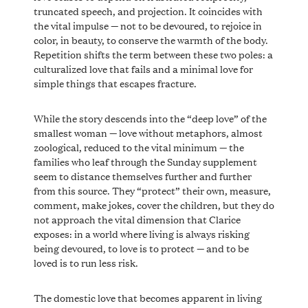
truncated speech, and projection. It coincides with
the vital impulse — not to be devoured, to rejoice in
color, in beauty, to conserve the warmth of the body.
Repetition shifts the term between these two poles: a
culturalized love that fails and a minimal love for
simple things that escapes fracture.
While the story descends into the “deep love” of the
smallest woman — love without metaphors, almost
zoological, reduced to the vital minimum — the
families who leaf through the Sunday supplement
seem to distance themselves further and further
from this source. They “protect” their own, measure,
comment, make jokes, cover the children, but they do
not approach the vital dimension that Clarice
exposes: in a world where living is always risking
being devoured, to love is to protect — and to be
loved is to run less risk.
The domestic love that becomes apparent in living