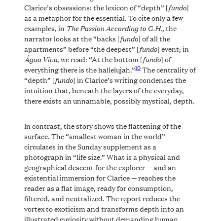
fundo
Clarice’s obsessions: the lexicon of “depth” [
]
as a metaphor for the essential. To cite only a few
The Passion According to G.H.
examples, in
, the
fundo
narrator looks at the “backs [
] of all the
fundo
apartments” before “the deepest” [
] event; in
Água Viva
fundo
, we read: “At the bottom [
] of
10
everything there is the hallelujah.”
The centrality of
fundo
“depth” [
] in Clarice’s writing condenses the
intuition that, beneath the layers of the everyday,
there exists an unnamable, possibly mystical, depth.
In contrast, the story shows the flattening of the
surface. The “smallest woman in the world”
circulates in the Sunday supplement as a
photograph in “life size.” What is a physical and
geographical descent for the explorer — and an
existential immersion for Clarice — reaches the
reader as a flat image, ready for consumption,
filtered, and neutralized. The report reduces the
vortex to exoticism and transforms depth into an
illustrated curiosity without demanding human