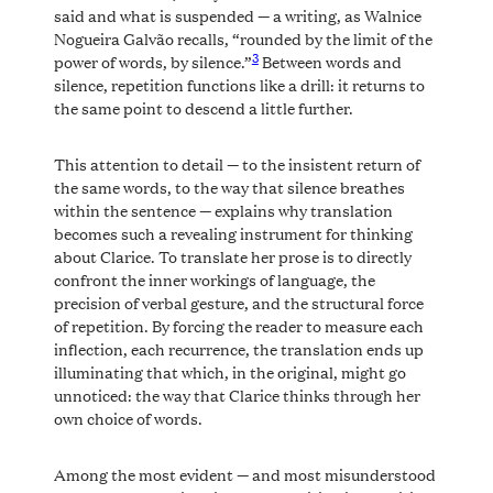
said and what is suspended — a writing, as Walnice
Nogueira Galvão recalls, “rounded by the limit of the
3
power of words, by silence.”
Between words and
silence, repetition functions like a drill: it returns to
the same point to descend a little further.
This attention to detail — to the insistent return of
the same words, to the way that silence breathes
within the sentence — explains why translation
becomes such a revealing instrument for thinking
about Clarice. To translate her prose is to directly
confront the inner workings of language, the
precision of verbal gesture, and the structural force
of repetition. By forcing the reader to measure each
inflection, each recurrence, the translation ends up
illuminating that which, in the original, might go
unnoticed: the way that Clarice thinks through her
own choice of words.
Among the most evident — and most misunderstood