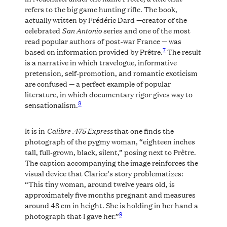
refers to the big game hunting rifle. The book,
actually written by Frédéric Dard —creator of the
San Antonio
celebrated
series and one of the most
read popular authors of post-war France — was
7
based on information provided by Prêtre.
The result
is a narrative in which travelogue, informative
pretension, self-promotion, and romantic exoticism
are confused — a perfect example of popular
literature, in which documentary rigor gives way to
8
sensationalism.
Calibre .475 Express
It is in
that one finds the
photograph of the pygmy woman, “eighteen inches
tall, full-grown, black, silent,” posing next to Prêtre.
The caption accompanying the image reinforces the
visual device that Clarice’s story problematizes:
“This tiny woman, around twelve years old, is
approximately five months pregnant and measures
around 48 cm in height. She is holding in her hand a
9
photograph that I gave her.”