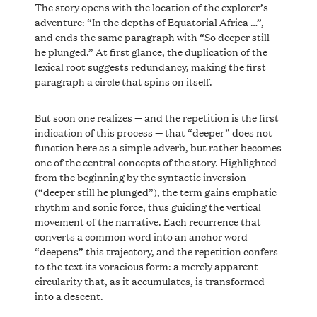
The story opens with the location of the explorer’s
adventure: “In the depths of Equatorial Africa …”,
and ends the same paragraph with “So deeper still
he plunged.” At first glance, the duplication of the
lexical root suggests redundancy, making the first
paragraph a circle that spins on itself.
But soon one realizes — and the repetition is the first
indication of this process — that “deeper” does not
function here as a simple adverb, but rather becomes
one of the central concepts of the story. Highlighted
from the beginning by the syntactic inversion
(“deeper still he plunged”), the term gains emphatic
rhythm and sonic force, thus guiding the vertical
movement of the narrative. Each recurrence that
converts a common word into an anchor word
“deepens” this trajectory, and the repetition confers
to the text its voracious form: a merely apparent
circularity that, as it accumulates, is transformed
into a descent.