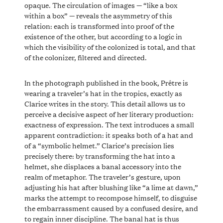
opaque. The circulation of images — “like a box
within a box” — reveals the asymmetry of this
relation: each is transformed into proof of the
existence of the other, but according to a logic in
which the visibility of the colonized is total, and that
of the colonizer, filtered and directed.
In the photograph published in the book, Prêtre is
wearing a traveler’s hat in the tropics, exactly as
Clarice writes in the story. This detail allows us to
perceive a decisive aspect of her literary production:
exactness of expression. The text introduces a small
apparent contradiction: it speaks both of a hat and
of a “symbolic helmet.” Clarice’s precision lies
precisely there: by transforming the hat into a
helmet, she displaces a banal accessory into the
realm of metaphor. The traveler’s gesture, upon
adjusting his hat after blushing like “a lime at dawn,”
marks the attempt to recompose himself, to disguise
the embarrassment caused by a confused desire, and
to regain inner discipline. The banal hat is thus