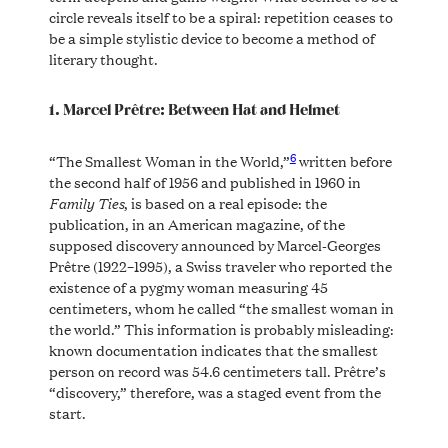
circle reveals itself to be a spiral: repetition ceases to
be a simple stylistic device to become a method of
literary thought.
1. Marcel Prêtre: Between Hat and Helmet
6
“The Smallest Woman in the World,”
written before
the second half of 1956 and published in 1960 in
Family Ties
, is based on a real episode: the
publication, in an American magazine, of the
supposed discovery announced by Marcel-Georges
Prêtre (1922–1995), a Swiss traveler who reported the
existence of a pygmy woman measuring 45
centimeters, whom he called “the smallest woman in
the world.” This information is probably misleading:
known documentation indicates that the smallest
person on record was 54.6 centimeters tall. Prêtre’s
“discovery,” therefore, was a staged event from the
start.