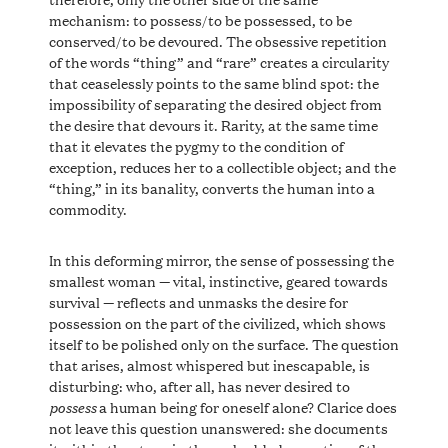
mechanism: to possess/to be possessed, to be
conserved/to be devoured. The obsessive repetition
of the words “thing” and “rare” creates a circularity
that ceaselessly points to the same blind spot: the
impossibility of separating the desired object from
the desire that devours it. Rarity, at the same time
that it elevates the pygmy to the condition of
exception, reduces her to a collectible object; and the
“thing,” in its banality, converts the human into a
commodity.
In this deforming mirror, the sense of possessing the
smallest woman — vital, instinctive, geared towards
survival — reflects and unmasks the desire for
possession on the part of the civilized, which shows
itself to be polished only on the surface. The question
that arises, almost whispered but inescapable, is
disturbing: who, after all, has never desired to
possess
a human being for oneself alone? Clarice does
not leave this question unanswered: she documents