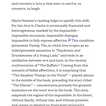
and converts it into a vital core: to survive, to
conserve, to laugh.
Maria Homem’s reading helps to specify this shift.
For her, love in Clarice is structurally fractured and
heterogeneous, marked by the impossible —
impossible encounter, impossible dialogue,
13
impossible to fully express affection.
This condition
Family Ties
permeates
, in which love irrupts as an
indecipherable sensation in “Daydream and
Drunkenness of a Young Lady,” and ends in an
oscillation between love and hate, in the visceral
confrontation of “The Buffalo.” Coming from this
scenario of failed affections, it is surprising that
“The Smallest Woman in the World” — placed almost
in the middle of the book, preceding the story titled
“The Dinner” — concentrates precisely the greatest
love
insistence on the word
in the book. The story
suspends the regime of the impossible: in the forest,
without family, without ties, and without promise,
love ceases to depend on frustrated reciprocity,