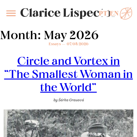
PT
EN
Clarice Lispector
Month:
May 2026
Essays
07/05/2026
Circle and Vortex in
“The Smallest Woman in
the World”
by
Šárka Grauová