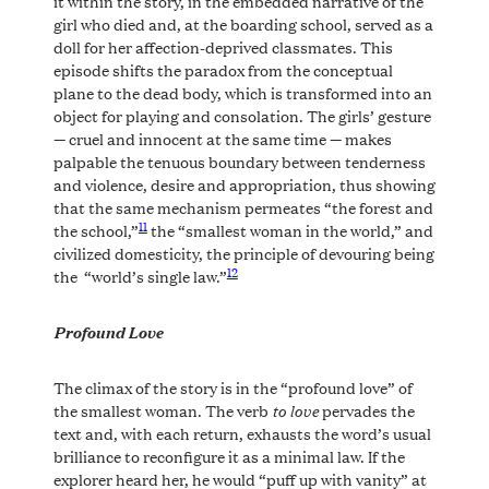
it within the story, in the embedded narrative of the
girl who died and, at the boarding school, served as a
doll for her affection-deprived classmates. This
episode shifts the paradox from the conceptual
plane to the dead body, which is transformed into an
object for playing and consolation. The girls’ gesture
— cruel and innocent at the same time — makes
palpable the tenuous boundary between tenderness
and violence, desire and appropriation, thus showing
that the same mechanism permeates “the forest and
11
the school,”
the “smallest woman in the world,” and
civilized domesticity, the principle of devouring being
12
the “world’s single law.”
Profound Love
The climax of the story is in the “profound love” of
to love
the smallest woman. The verb
pervades the
text and, with each return, exhausts the word’s usual
brilliance to reconfigure it as a minimal law. If the
explorer heard her, he would “puff up with vanity” at