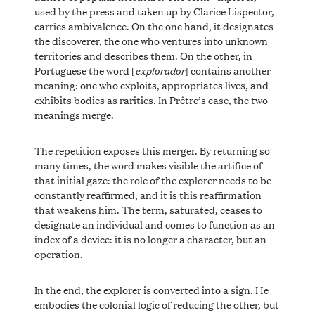
used by the press and taken up by Clarice Lispector,
carries ambivalence. On the one hand, it designates
the discoverer, the one who ventures into unknown
territories and describes them. On the other, in
explorador
Portuguese the word [
] contains another
meaning: one who exploits, appropriates lives, and
exhibits bodies as rarities. In Prêtre’s case, the two
meanings merge.
The repetition exposes this merger. By returning so
many times, the word makes visible the artifice of
that initial gaze: the role of the explorer needs to be
constantly reaffirmed, and it is this reaffirmation
that weakens him. The term, saturated, ceases to
designate an individual and comes to function as an
index of a device: it is no longer a character, but an
operation.
In the end, the explorer is converted into a sign. He
embodies the colonial logic of reducing the other, but