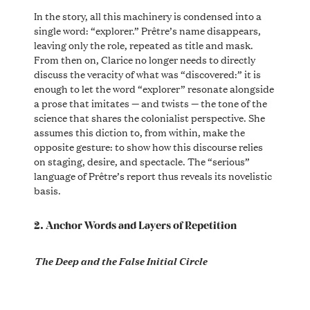
In the story, all this machinery is condensed into a
single word: “explorer.” Prêtre’s name disappears,
leaving only the role, repeated as title and mask.
From then on, Clarice no longer needs to directly
discuss the veracity of what was “discovered:” it is
enough to let the word “explorer” resonate alongside
a prose that imitates — and twists — the tone of the
science that shares the colonialist perspective. She
assumes this diction to, from within, make the
opposite gesture: to show how this discourse relies
on staging, desire, and spectacle. The “serious”
language of Prêtre’s report thus reveals its novelistic
basis.
2. Anchor Words and Layers of Repetition
The Deep and the False Initial Circle