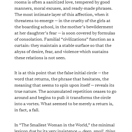
rooms is often a sanitized love, tempered by good
manners, moral excuses, and ready-made phrases.
The most intimate layer of this affection, when it
threatens to emerge — in the cruelty of the girls at
the boarding school, in the mother’s bewilderment
at her daughter’s fear — is soon covered by formulas
of consolation. Familial “civilizations” function as a
curtain: they maintain a stable surface so that the
abyss of desire, fear, and violence which sustains
these relations is not seen.
It is at this point that the false initial circle — the
word that returns, the phrase that hesitates, the
meaning that seems to spin upon itself — reveals its
true nature. The accumulated repetition ceases to go
around and begins to pull: it transforms the circle
into a vortex. What seemed to be merely a return is,
in fact, a fall.
In “The Smallest Woman in the World,” the minimal
deep
small
thing
lexicon dug by its very insistence —
,
,
,